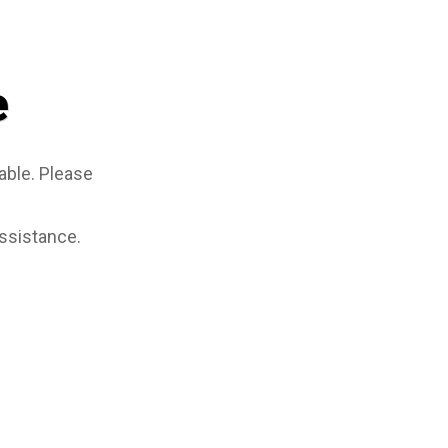
e
able. Please
assistance.