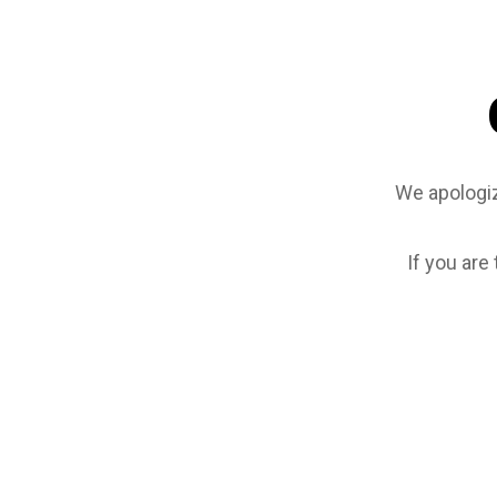
We apologiz
If you are