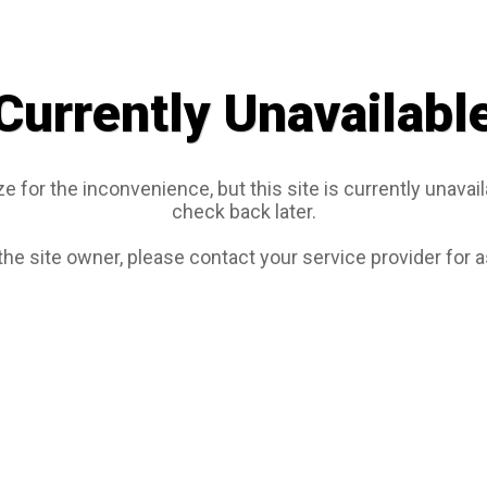
Currently Unavailabl
e for the inconvenience, but this site is currently unavail
check back later.
 the site owner, please contact your service provider for 