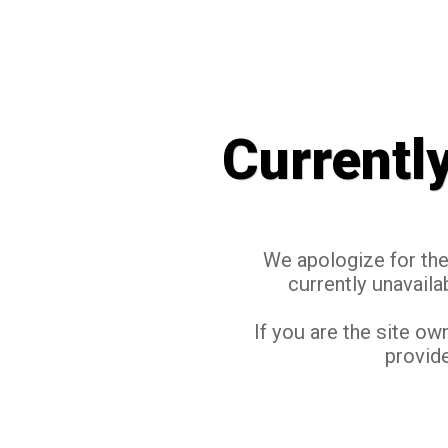
Currentl
We apologize for the 
currently unavaila
If you are the site ow
provide